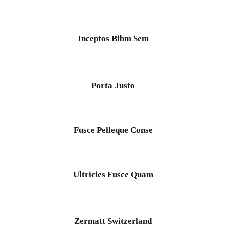
Mt Meru
Mt Kenya
Inceptos Bibm Sem
Team Building
Inceptos Bibm Sem
Adventure
/
Tour
Blog
Contact
Porta Justo
Porta Justo
Adventure
/
Snow
Fusce Pelleque Conse
Ultricies Fusce Quam
Zermatt Switzerland
Zermatt Switzerland