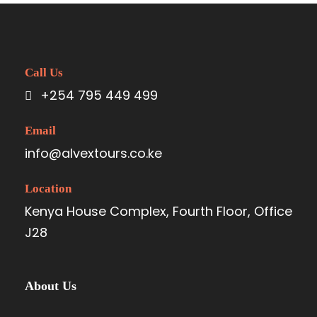
Call Us
+254 795 449 499
Email
info@alvextours.co.ke
Location
Kenya House Complex, Fourth Floor, Office
J28
About Us