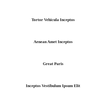
Ocean
/
Tour
Tortor Vehicula Inceptos
Tortor Vehicula Inceptos
Adventure
/
City
Aenean Amet Inceptos
Aenean Amet Inceptos
Family
/
Photography
Great Paris
Great Paris
Paris
/
Photography
Inceptos Vestibulum Ipsum Elit
Inceptos Vestibulum Ipsum Elit
Adventure
/
Ocean