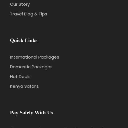
Our Story
Travel Blog & Tips
Quick Links
International Packages
Domestic Packages
Hot Deals
Kenya Safaris
Pay Safely With Us