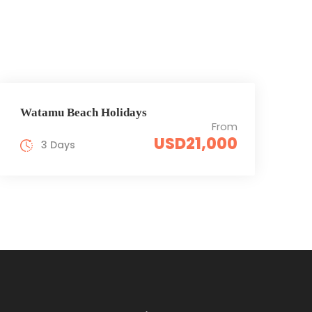
Watamu Beach Holidays
From
USD21,000
3 Days