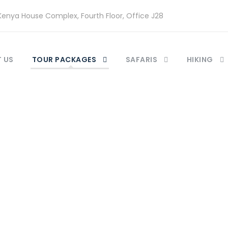
enya House Complex, Fourth Floor, Office J28
 US
TOUR PACKAGES
SAFARIS
HIKING
Category
enya Beach holida