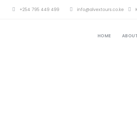
+254 795 449 499
info@alvextours.co.ke
K
HOME
ABOUT
K