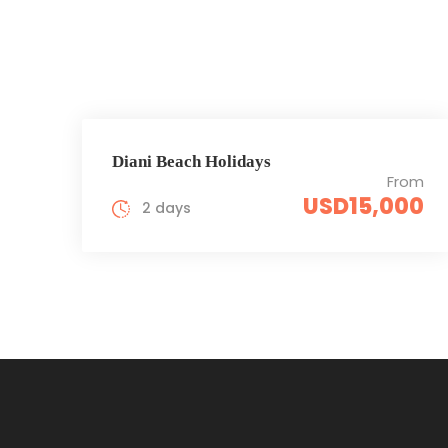
Diani Beach Holidays
From
USD15,000
2 days