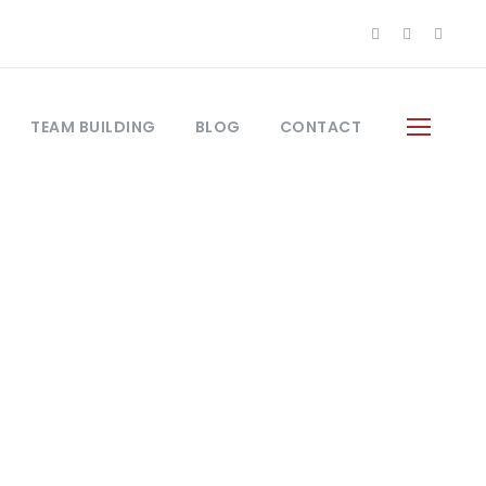
TEAM BUILDING
BLOG
CONTACT
ys