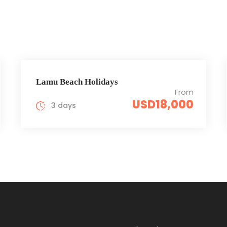
Lamu Beach Holidays
From
USD18,000
3 days