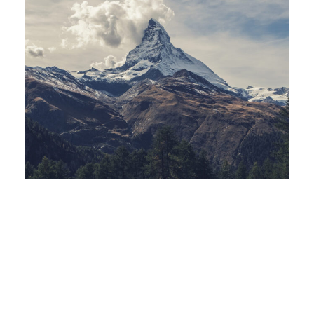
Porta Justo
Zermatt Switzerland
Tortor Vehicula Inceptos
Aenean Amet Inceptos