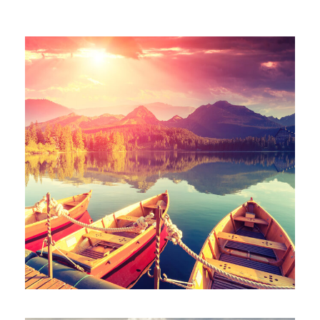
Mt Meru
Mt Kenya
Team Building
Blog
Contact
Inceptos Bibm Sem