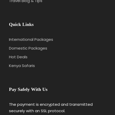
Travel Blog & Tips
Quick Links
International Packages
Domestic Packages
Hot Deals
Kenya Safaris
Pay Safely With Us
The payment is encrypted and transmitted
securely with an SSL protocol.