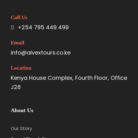
Call Us
+254 795 449 499
Email
info@alvextours.co.ke
Location
Kenya House Complex, Fourth Floor, Office
J28
About Us
Our Story