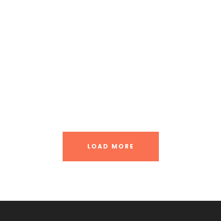
Great Paris
Inceptos Vestibulum Ipsum Elit
Vulputate Ligula Aenean
Nibh Dapibus Cursus
LOAD MORE