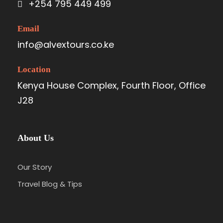
+254 795 449 499
Email
info@alvextours.co.ke
Location
Kenya House Complex, Fourth Floor, Office
J28
About Us
Our Story
Travel Blog & Tips