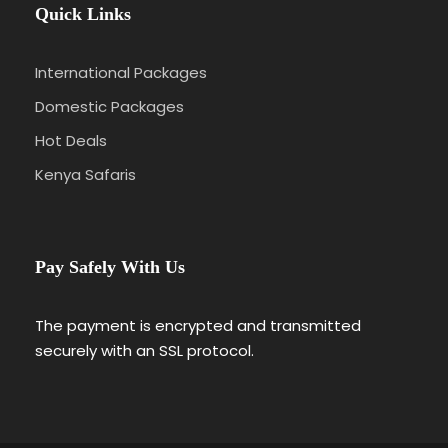
Quick Links
International Packages
Domestic Packages
Hot Deals
Kenya Safaris
Pay Safely With Us
The payment is encrypted and transmitted
securely with an SSL protocol.