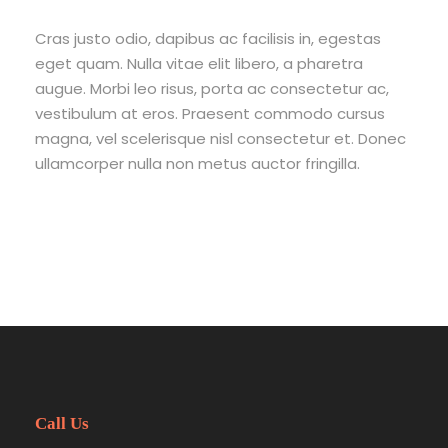
Mt Meru
Mt Kenya
Cras justo odio, dapibus ac facilisis in, egestas
eget quam. Nulla vitae elit libero, a pharetra
Team Building
augue. Morbi leo risus, porta ac consectetur ac,
Blog
vestibulum at eros. Praesent commodo cursus
Contact
magna, vel scelerisque nisl consectetur et. Donec
ullamcorper nulla non metus auctor fringilla.
Call Us