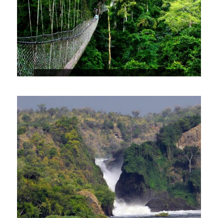
NYUNGWE FOREST NATIONAL PARK
USD30,000