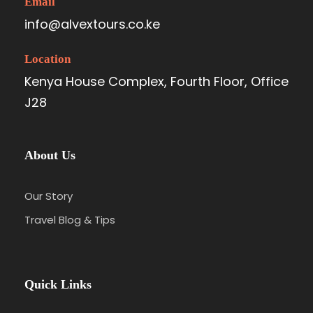
Email
info@alvextours.co.ke
Location
Kenya House Complex, Fourth Floor, Office
J28
About Us
Our Story
Travel Blog & Tips
Quick Links