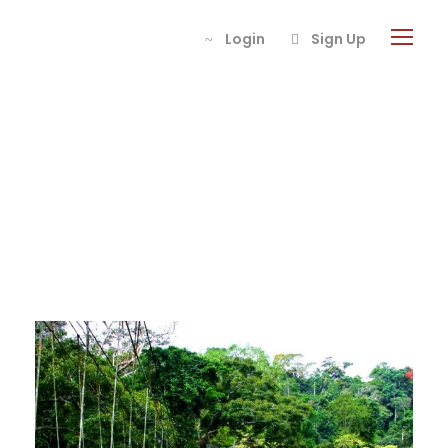
Login
Sign Up
Tour Thumbnail
Style 5 Columns