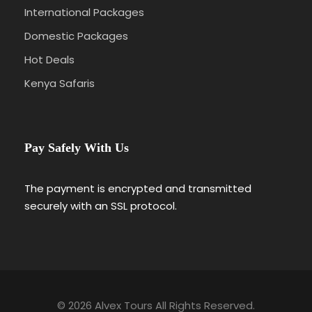
International Packages
Domestic Packages
Hot Deals
Kenya Safaris
Pay Safely With Us
The payment is encrypted and transmitted
securely with an SSL protocol.
© 2026 Alvex Tours All Rights Reserved.