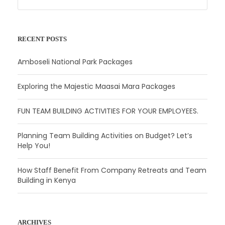
RECENT POSTS
Amboseli National Park Packages
Exploring the Majestic Maasai Mara Packages
FUN TEAM BUILDING ACTIVITIES FOR YOUR EMPLOYEES.
Planning Team Building Activities on Budget? Let’s
Help You!
How Staff Benefit From Company Retreats and Team
Building in Kenya
ARCHIVES