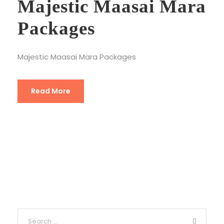
Majestic Maasai Mara
Packages
Majestic Maasai Mara Packages
Read More