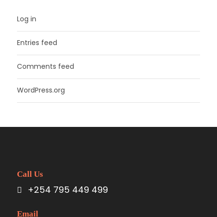
Log in
Entries feed
Comments feed
WordPress.org
Call Us
+254 795 449 499
Email