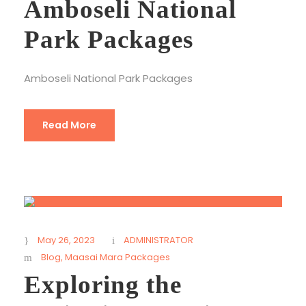
Amboseli National
Park Packages
Amboseli National Park Packages
Read More
May 26, 2023
ADMINISTRATOR
Blog
,
Maasai Mara Packages
Exploring the