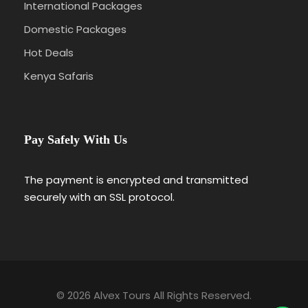
International Packages
Domestic Packages
Hot Deals
Kenya Safaris
Pay Safely With Us
The payment is encrypted and transmitted
securely with an SSL protocol.
© 2026 Alvex Tours All Rights Reserved.