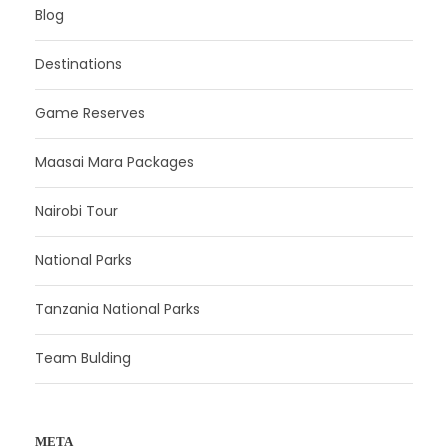
Blog
Destinations
Game Reserves
Maasai Mara Packages
Nairobi Tour
National Parks
Tanzania National Parks
Team Bulding
META