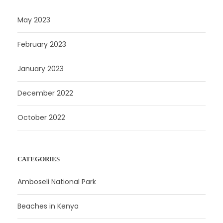
May 2023
February 2023
January 2023
December 2022
October 2022
CATEGORIES
Amboseli National Park
Beaches in Kenya