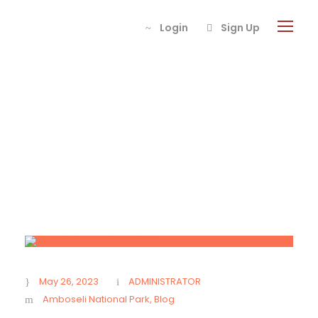
Login
Sign Up
Day
May 26, 2023
May 26, 2023
ADMINISTRATOR
Amboseli National Park
,
Blog