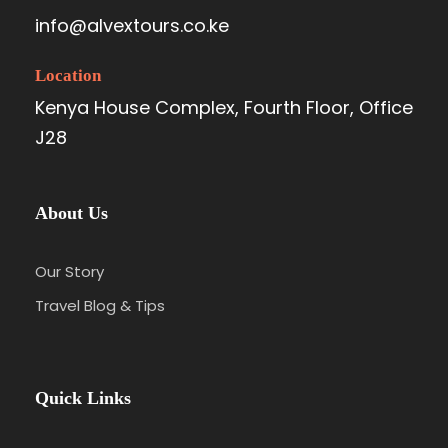
info@alvextours.co.ke
Location
Kenya House Complex, Fourth Floor, Office
J28
About Us
Our Story
Travel Blog & Tips
Quick Links