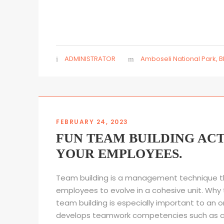
ADMINISTRATOR
Amboseli National Park
,
B
FEBRUARY 24, 2023
FUN TEAM BUILDING ACT
YOUR EMPLOYEES.
Team building is a management technique t
employees to evolve in a cohesive unit. Why 
team building is especially important to an o
develops teamwork competencies such as 