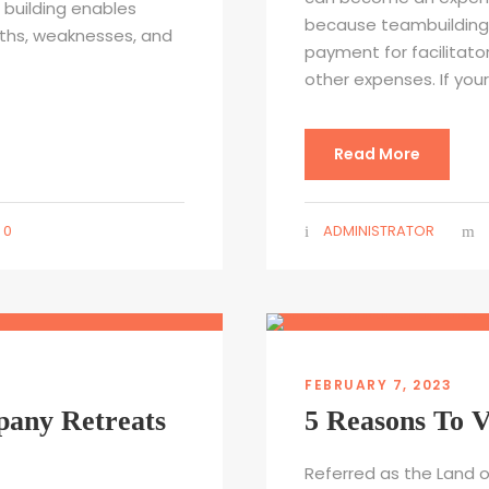
building enables
because teambuilding 
gths, weaknesses, and
payment for facilitato
other expenses. If you
Read More
0
ADMINISTRATOR
FEBRUARY 7, 2023
pany Retreats
5 Reasons To V
Referred as the Land o