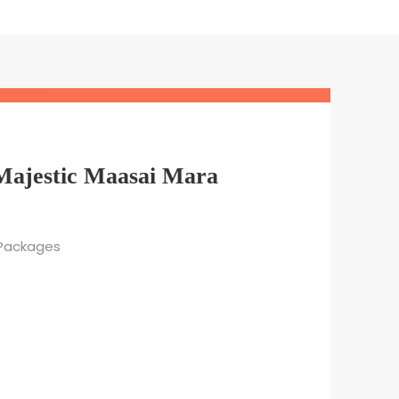
 Majestic Maasai Mara
 Packages