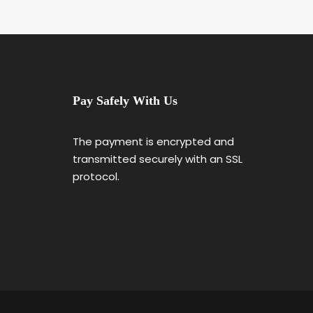
Pay Safely With Us
The payment is encrypted and
transmitted securely with an SSL
protocol.