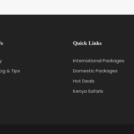
Us
Quick Links
y
International Packages
log & Tips
Domestic Packages
Hot Deals
Kenya Safaris