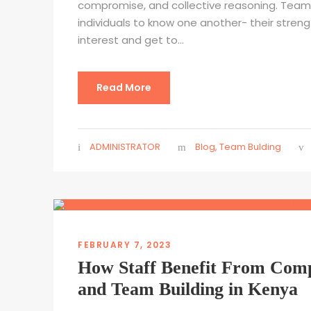
compromise, and collective reasoning. Team 
individuals to know one another- their stren
interest and get to...
Read More
ADMINISTRATOR
Blog
,
Team Bulding
FEBRUARY 7, 2023
How Staff Benefit From Com
and Team Building in Kenya