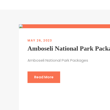
MAY 26, 2023
Amboseli National Park Pack
Amboseli National Park Packages
Read More