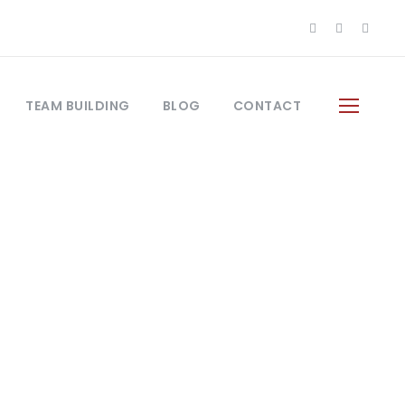
TEAM BUILDING
BLOG
CONTACT
Frame