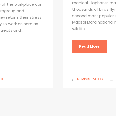
magical. Elephants roa
 of the workplace can
thousands of birds flyi
o regroup and
second most popular K
y return, their stress
Maasai Mara national 
gy to work as hard as
wildlife...
treats and...
Read More
0
ADMINISTRATOR