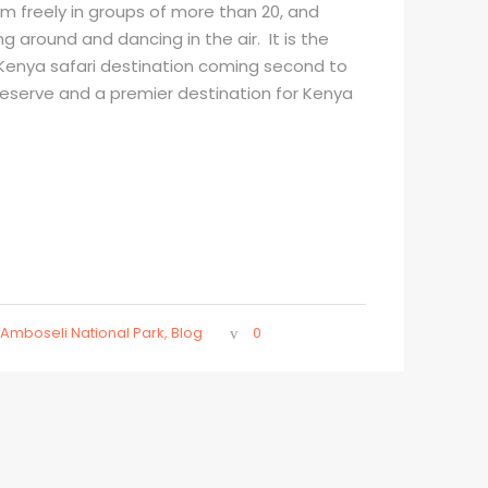
m freely in groups of more than 20, and
ng around and dancing in the air. It is the
enya safari destination coming second to
reserve and a premier destination for Kenya
Amboseli National Park
,
Blog
0