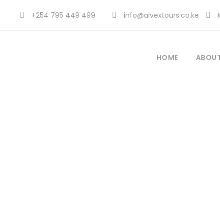
+254 795 449 499
info@alvextours.co.ke
K
HOME
ABOUT
Blog