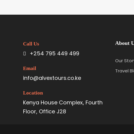
About 
Call Us
+254 795 449 499
Our Stor
Email
Travel B
info@alvextours.co.ke
Location
Kenya House Complex, Fourth
Floor, Office J28