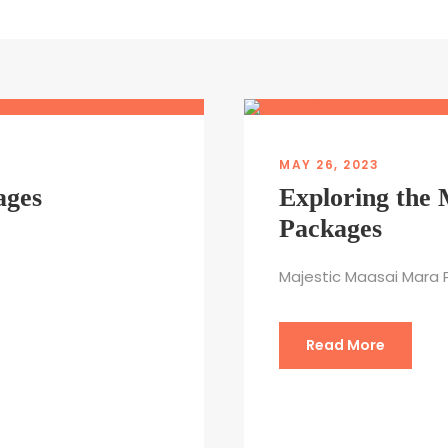
MAY 26, 2023
ages
Exploring the
Packages
Majestic Maasai Mara
Read More