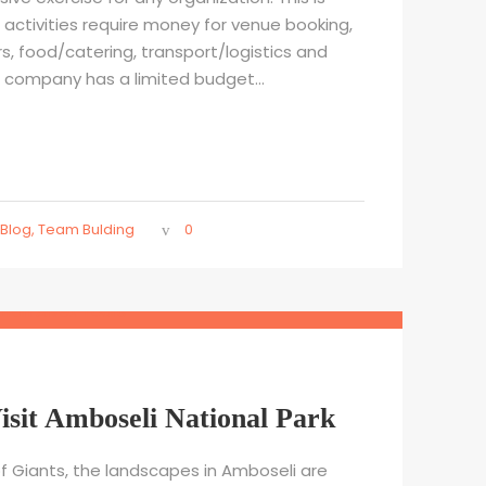
activities require money for venue booking,
rs, food/catering, transport/logistics and
r company has a limited budget...
Blog
,
Team Bulding
0
isit Amboseli National Park
f Giants, the landscapes in Amboseli are