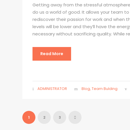
Getting away from the stressful atmosphere
do us a world of good. It allows your team t
rediscover their passion for work and when the
levels will be lower and they’ll have the ener
necessary without sacrificing quality. While re
Read More
ADMINISTRATOR
Blog
,
Team Bulding
1
2
3