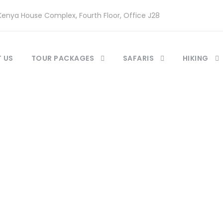
enya House Complex, Fourth Floor, Office J28
 US
TOUR PACKAGES
SAFARIS
HIKING
 2 Columns With 
Caption aligned here