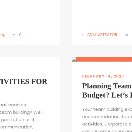
log
0
ADMINISTRATOR
FEBRUARY 14, 2023
IVITIES FOR
Planning Team 
Budget? Let’s 
hat enables
Your team building exp
team building? Well,
accommodation, food/d
rganization as it
activities. Corporate 
communication,
can become an expensiv