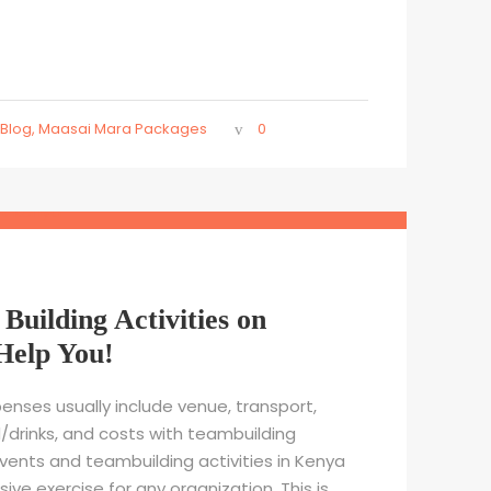
Blog
,
Maasai Mara Packages
0
Building Activities on
Help You!
enses usually include venue, transport,
rinks, and costs with teambuilding
events and teambuilding activities in Kenya
e exercise for any organization. This is