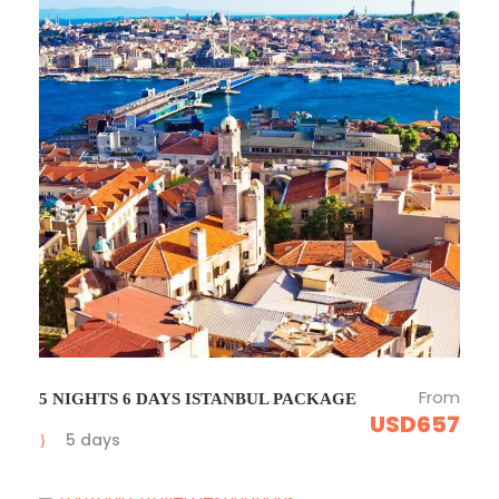
From
5 NIGHTS 6 DAYS ISTANBUL PACKAGE
USD657
5 days