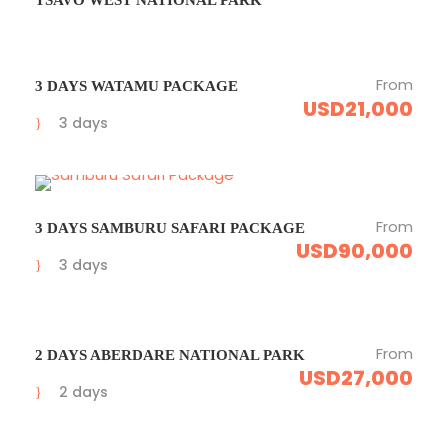
From
3 DAYS WATAMU PACKAGE
USD21,000
3 days
From
3 DAYS SAMBURU SAFARI PACKAGE
USD90,000
3 days
From
2 DAYS ABERDARE NATIONAL PARK
USD27,000
2 days