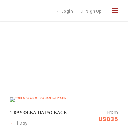
Login
Login
Sign Up
Sign Up
Tour Classic 4
Columns
From
1 DAY OLKARIA PACKAGE
USD35
1 Day