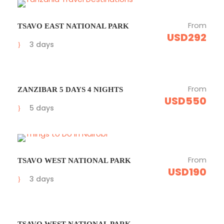
From
TSAVO EAST NATIONAL PARK
USD292
3 days
From
ZANZIBAR 5 DAYS 4 NIGHTS
USD550
5 days
From
TSAVO WEST NATIONAL PARK
USD190
3 days
TSAVO WEST NATIONAL PARK