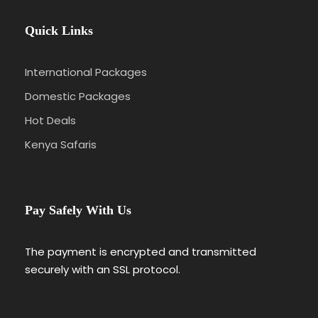
Quick Links
International Packages
Domestic Packages
Hot Deals
Kenya Safaris
Pay Safely With Us
The payment is encrypted and transmitted
securely with an SSL protocol.