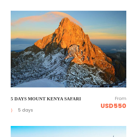
From
5 DAYS MOUNT KENYA SAFARI
USD550
5 days