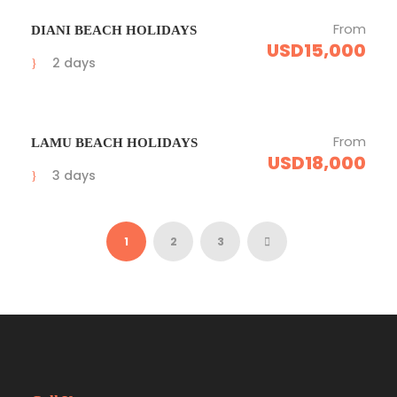
From
DIANI BEACH HOLIDAYS
USD15,000
2 days
From
LAMU BEACH HOLIDAYS
USD18,000
3 days
1
2
3