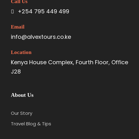
Call Us
+254 795 449 499
Email
info@alvextours.co.ke
Location
Kenya House Complex, Fourth Floor, Office
J28
About Us
Our Story
Travel Blog & Tips